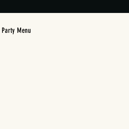
Party Menu