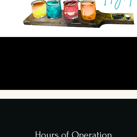
Hours of Operation