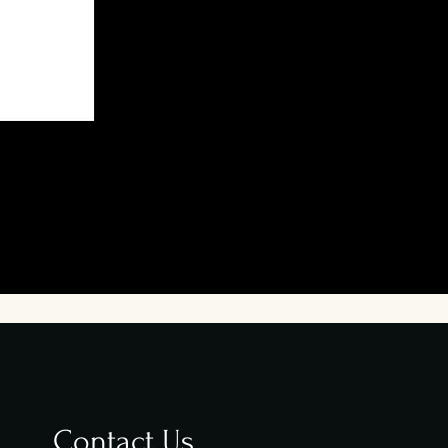
Contact Us