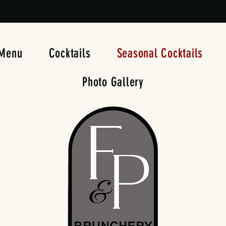
Menu
Cocktails
Seasonal Cocktails
Photo Gallery