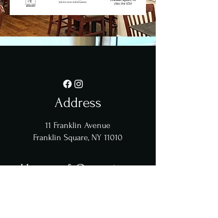
Address
11 Franklin Avenue
Franklin Square, NY 11010
Hours of Operation
Sun - Sat: 8am - 3:30pm